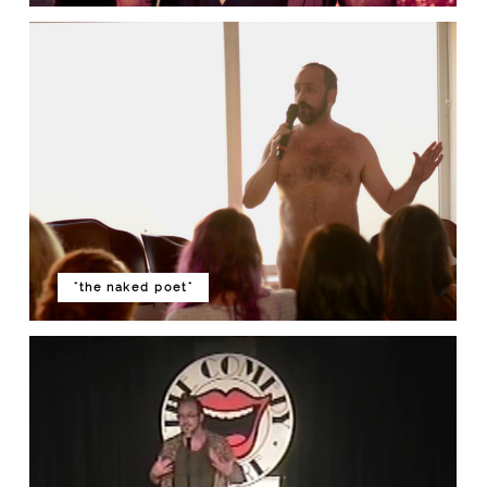
"the naked poet"