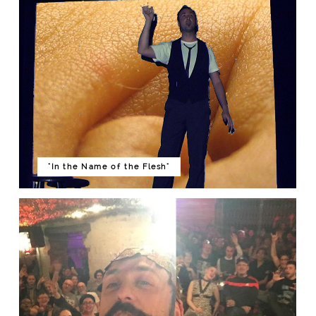
"In the Name of the Flesh"