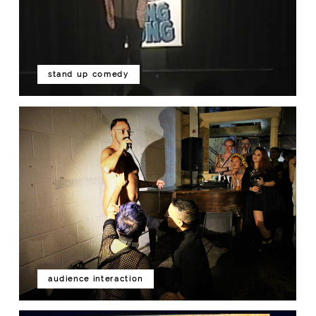
stand up comedy
audience interaction