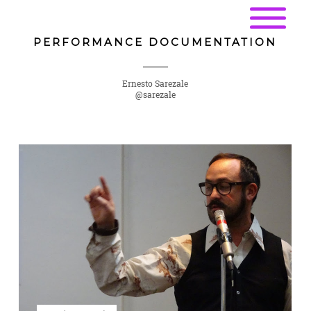
PERFORMANCE DOCUMENTATION
Ernesto Sarezale
@sarezale