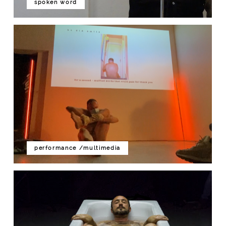
spoken word
performance /multimedia