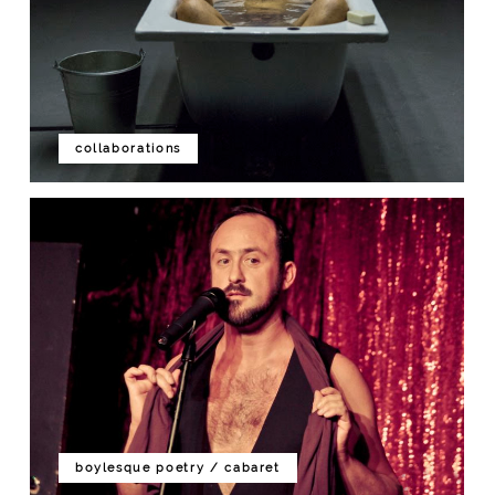
collaborations
boylesque poetry / cabaret